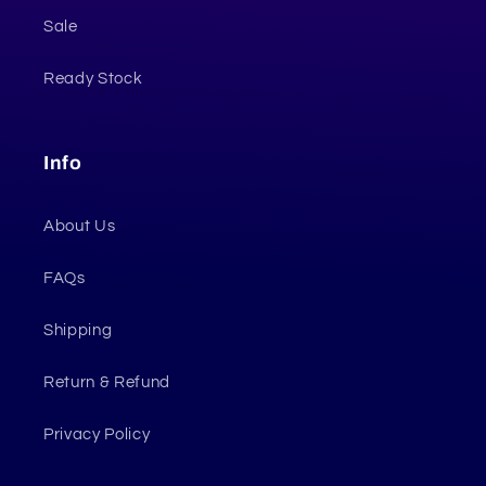
Sale
Ready Stock
Info
About Us
FAQs
Shipping
Return & Refund
Privacy Policy