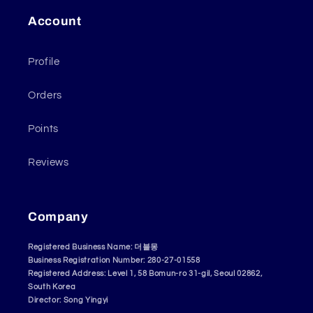
Account
Profile
Orders
Points
Reviews
Company
Registered Business Name: 더블몽
Business Registration Number: 280-27-01558
Registered Address: Level 1, 58 Bomun-ro 31-gil, Seoul 02862,
South Korea
Director: Song Yingyi