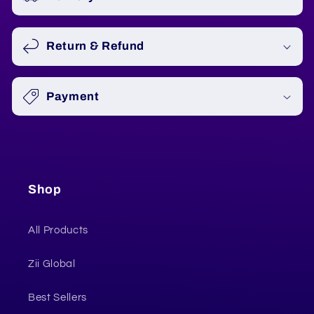
Return & Refund
Payment
Shop
All Products
Zii Global
Best Sellers