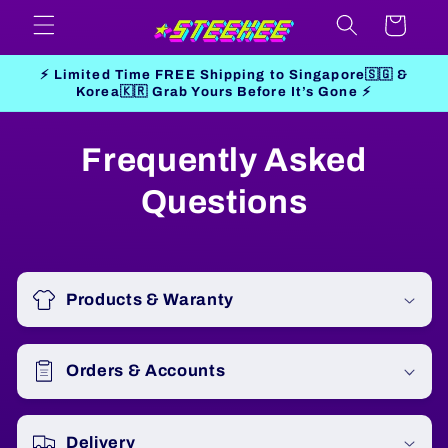
Skip to
Cart
content
⚡ Limited Time FREE Shipping to Singapore🇸🇬 &
Korea🇰🇷 Grab Yours Before It’s Gone ⚡
Frequently Asked
Questions
Products & Waranty
Orders & Accounts
Delivery