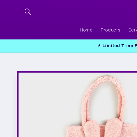
Skip to
content
Home
Products
Ser
⚡ Limited Time 
Skip to
product
information