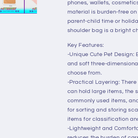
phones, wallets, cosmetics
by
by
Steekee
Steekee
material is burden-free on 
Korea
Korea
parent-child time or holida
3068
3068
shoulder bag is a bright c
Key Features:
-Unique Cute Pet Design: B
and soft three-dimensional
choose from.
-Practical Layering: There
can hold large items, the 
commonly used items, and
for sorting and storing sca
items for classification a
-Lightweight and Comfortab
reduces the burden of carr