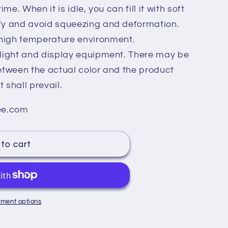
ime. When it is idle, you can fill it with soft
ffy and avoid squeezing and deformation.
high temperature environment.
g light and display equipment. There may be
between the actual color and the product
 shall prevail.
ee.com
to cart
ment options