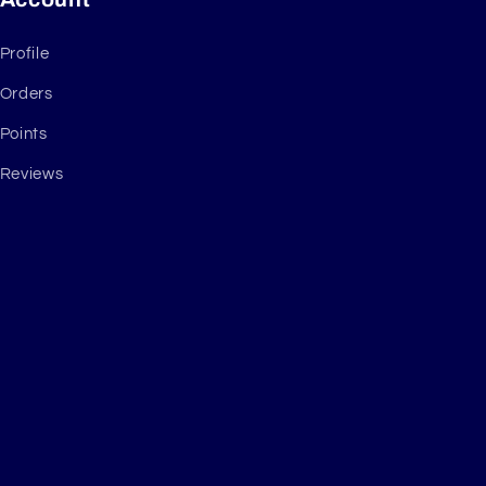
Profile
Orders
Points
Reviews