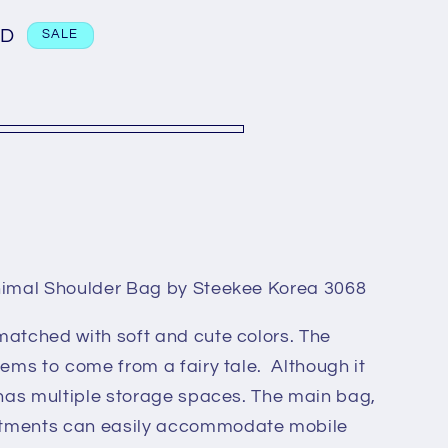
n
GD
SALE
nimal Shoulder Bag by Steekee Korea 3068
matched with soft and cute colors. The
eems to come from a fairy tale. Although it
 has multiple storage spaces. The main bag,
rtments can easily accommodate mobile