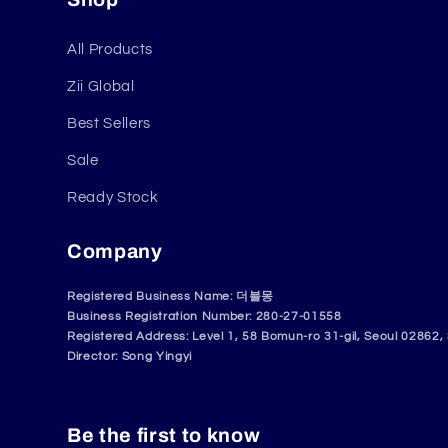
All Products
Zii Global
Best Sellers
Sale
Ready Stock
Company
Registered Business Name: 더블몽
Business Registration Number: 280-27-01558
Registered Address: Level 1, 58 Bomun-ro 31-gil, Seoul 02862,
Director: Song Yingyi
Be the first to know