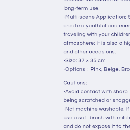
long-term use.
-Multi-scene Application: S
create a youthful and ene
traveling with your childr
atmosphere; it is also a hi
and other occasions.
-Size: 37 × 35 cm
-Options：Pink, Beige, Br
Cautions:
-Avoid contact with sharp
being scratched or snagg
-Not machine washable. If 
use a soft brush with mild d
and do not expose it to th