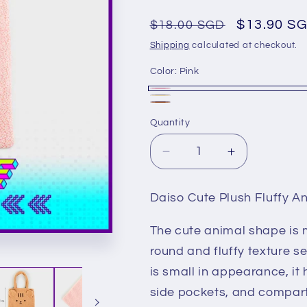
Regular
Sale
$13.90 S
$18.00 SGD
price
price
Shipping
calculated at checkout.
Color:
Pink
Pink
Beige
Variant
Brown
Quantity
sold
out
Decrease
Increase
or
quantity
quantity
unavailable
for
for
Daiso Cute Plush Fluffy A
Daiso
Daiso
Cute
Cute
The cute animal shape is 
Plush
Plush
Fluffy
Fluffy
round and fluffy texture s
Animal
Animal
is small in appearance, it
Shoulder
Shoulder
side pockets, and compa
Bag
Bag