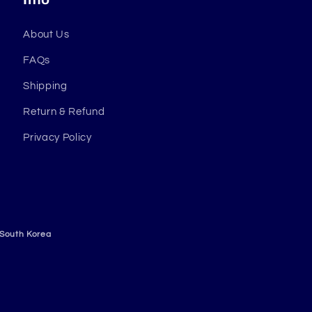
About Us
FAQs
Shipping
Return & Refund
Privacy Policy
 South Korea