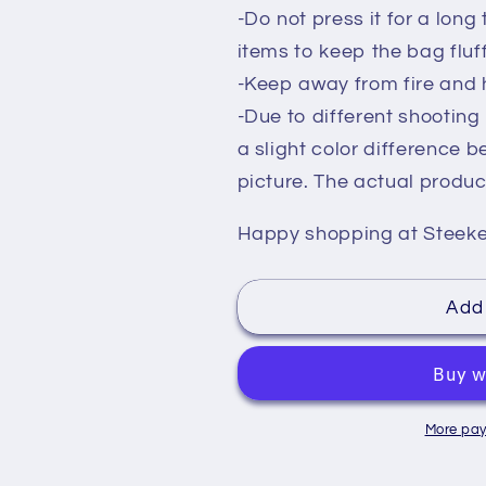
-Do not press it for a long t
items to keep the bag flu
-Keep away from fire and 
-Due to different shootin
a slight color difference 
picture. The actual product
Happy shopping at Steek
Add 
More pay