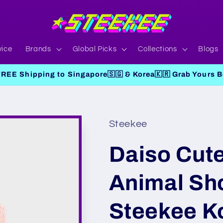
vice
Brands
Global Picks
Collections
Blogs
FREE Shipping to Singapore🇸🇬 & Korea🇰🇷 Grab Yours Be
Steekee
Daiso Cute
Animal Sh
Steekee K