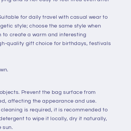
uitable for daily travel with casual wear to
rgetic style; choose the same style when
en to create a warm and interesting
gh-quality gift choice for birthdays, festivals
own.
 objects. Prevent the bag surface from
ed, affecting the appearance and use.
cleaning is required, it is recommended to
etergent to wipe it locally, dry it naturally,
e sun.