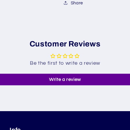
Share
Customer Reviews
Be the first to write a review
Write a review
Info