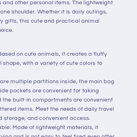
 and other personal items. The lightweight
one shoulder. Whether it is daily outings,
y gifts, this cute and practical animal
hoice.
ased on cute animals, it creates a fluffy
 shape, with a variety of cute colors to
 are multiple partitions inside, the main bag
side pockets are convenient for taking
 the built-in compartments are convenient
ttered items. Meet the needs of daily travel
nd storage, and convenient access.
le: Made of lightweight materials, it
ying and is not easy to feel tired even after