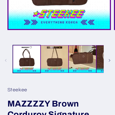
Steekee
MAZZZZY Brown
Corduroy Signature