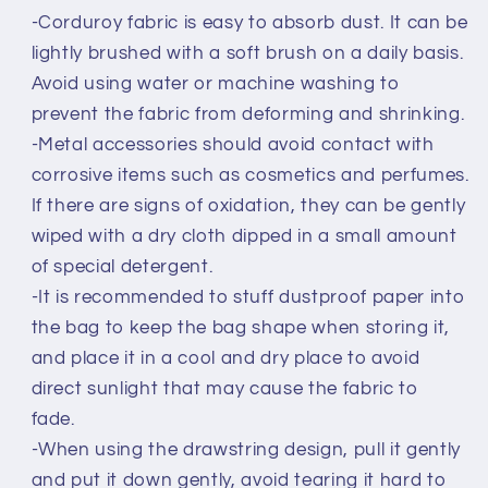
-Corduroy fabric is easy to absorb dust. It can be
lightly brushed with a soft brush on a daily basis.
Avoid using water or machine washing to
prevent the fabric from deforming and shrinking.
-Metal accessories should avoid contact with
corrosive items such as cosmetics and perfumes.
If there are signs of oxidation, they can be gently
wiped with a dry cloth dipped in a small amount
of special detergent.
-It is recommended to stuff dustproof paper into
the bag to keep the bag shape when storing it,
and place it in a cool and dry place to avoid
direct sunlight that may cause the fabric to
fade.
-When using the drawstring design, pull it gently
and put it down gently, avoid tearing it hard to