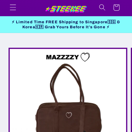
Skip to
Cart
content
⚡ Limited Time FREE Shipping to Singapore🇸🇬 &
Korea🇰🇷 Grab Yours Before It’s Gone ⚡
Skip to
product
information