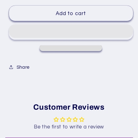
Add to cart
Share
Customer Reviews
Be the first to write a review