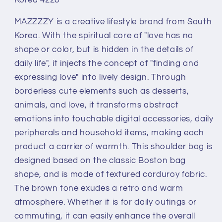
Corduroy
Corduroy
Signature
Signature
MAZZZZY is a creative lifestyle brand from South
Bostonbag
Bostonbag
Heart
Heart
Korea. With the spiritual core of "love has no
Embroidered
Embroidered
shape or color, but is hidden in the details of
Shoulder
Shoulder
daily life", it injects the concept of "finding and
Bag
Bag
expressing love" into lively design. Through
by
by
Steekee
Steekee
borderless cute elements such as desserts,
Korea
Korea
animals, and love, it transforms abstract
4228
4228
emotions into touchable digital accessories, daily
peripherals and household items, making each
product a carrier of warmth. This shoulder bag is
designed based on the classic Boston bag
shape, and is made of textured corduroy fabric.
The brown tone exudes a retro and warm
atmosphere. Whether it is for daily outings or
commuting, it can easily enhance the overall