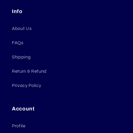
Info
About Us
FAQs
Shipping
Return & Refund
Privacy Policy
Account
Profile