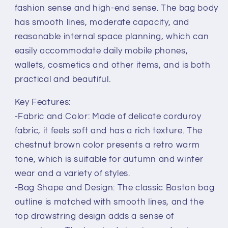
fashion sense and high-end sense. The bag body
has smooth lines, moderate capacity, and
reasonable internal space planning, which can
easily accommodate daily mobile phones,
wallets, cosmetics and other items, and is both
practical and beautiful.
Key Features:
-Fabric and Color: Made of delicate corduroy
fabric, it feels soft and has a rich texture. The
chestnut brown color presents a retro warm
tone, which is suitable for autumn and winter
wear and a variety of styles.
-Bag Shape and Design: The classic Boston bag
outline is matched with smooth lines, and the
top drawstring design adds a sense of