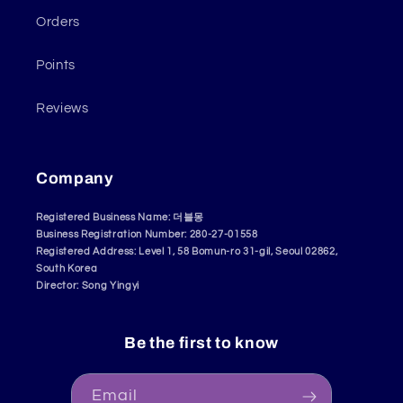
Orders
Points
Reviews
Company
Registered Business Name: 더블몽
Business Registration Number: 280-27-01558
Registered Address: Level 1, 58 Bomun-ro 31-gil, Seoul 02862,
South Korea
Director: Song Yingyi
Be the first to know
Email