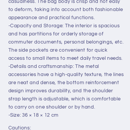
casualness. The bag body is crisp and not easy
to deform, taking into account both fashionable
appearance and practical functions.
-Capacity and Storage: The interior is spacious
and has partitions for orderly storage of
commuter documents, personal belongings, etc.
The side pockets are convenient for quick
access to small items to meet daily travel needs.
-Details and craftsmanship: The metal
accessories have a high-quality texture, the lines
are neat and dense, the bottom reinforcement
design improves durability, and the shoulder
strap length is adjustable, which is comfortable
to carry on one shoulder or by hand.
-Size: 36 × 18 × 12 cm
Cautions: