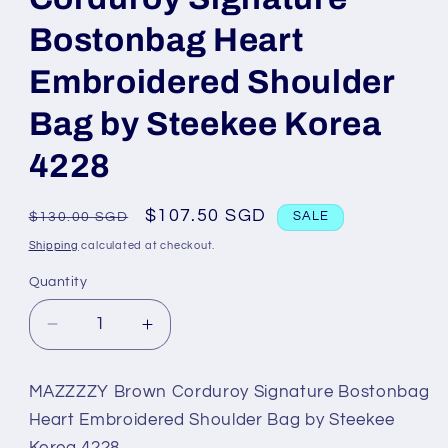
Bostonbag Heart
Embroidered Shoulder
Bag by Steekee Korea
4228
Regular
Sale
$107.50 SGD
$130.00 SGD
SALE
price
price
Shipping
calculated at checkout.
Quantity
Decrease
Increase
quantity
quantity
for
for
MAZZZZY Brown Corduroy Signature Bostonbag
MAZZZZY
MAZZZZY
Heart Embroidered Shoulder Bag by Steekee
Brown
Brown
Korea 4228