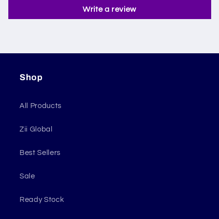
Write a review
Shop
All Products
Zii Global
Best Sellers
Sale
Ready Stock