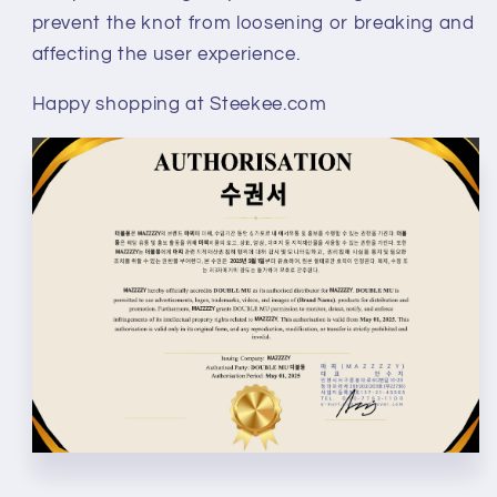
prevent the knot from loosening or breaking and
affecting the user experience.
Happy shopping at Steekee.com