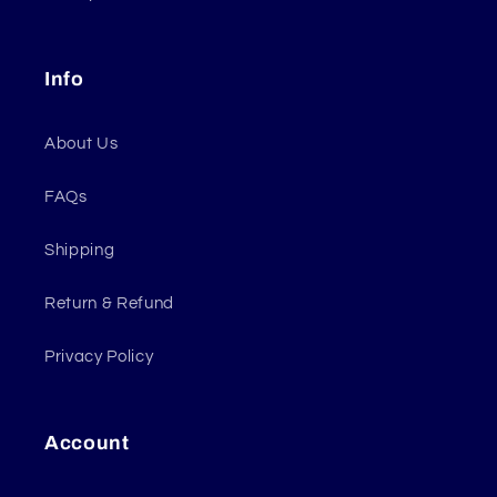
Info
About Us
FAQs
Shipping
Return & Refund
Privacy Policy
Account