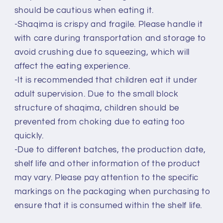
should be cautious when eating it.
-Shaqima is crispy and fragile. Please handle it
with care during transportation and storage to
avoid crushing due to squeezing, which will
affect the eating experience.
-It is recommended that children eat it under
adult supervision. Due to the small block
structure of shaqima, children should be
prevented from choking due to eating too
quickly.
-Due to different batches, the production date,
shelf life and other information of the product
may vary. Please pay attention to the specific
markings on the packaging when purchasing to
ensure that it is consumed within the shelf life.