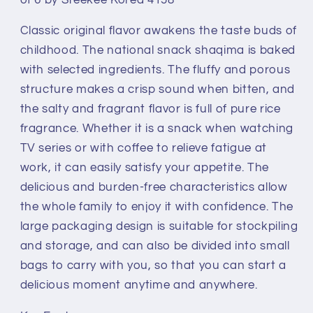
Original
Original
Taiwan
Taiwan
Classic original flavor awakens the taste buds of
Shaqima
Shaqima
Hunger-
Hunger-
childhood. The national snack shaqima is baked
filling
filling
with selected ingredients. The fluffy and porous
Egg
Egg
structure makes a crisp sound when bitten, and
Sweet
Sweet
the salty and fragrant flavor is full of pure rice
Pastry
Pastry
Small
Small
fragrance. Whether it is a snack when watching
Package
Package
TV series or with coffee to relieve fatigue at
Snack
Snack
work, it can easily satisfy your appetite. The
227g
227g
delicious and burden-free characteristics allow
Set
Set
the whole family to enjoy it with confidence. The
of
of
6
6
large packaging design is suitable for stockpiling
by
by
and storage, and can also be divided into small
Steekee
Steekee
bags to carry with you, so that you can start a
Korea
Korea
delicious moment anytime and anywhere.
4158
4158