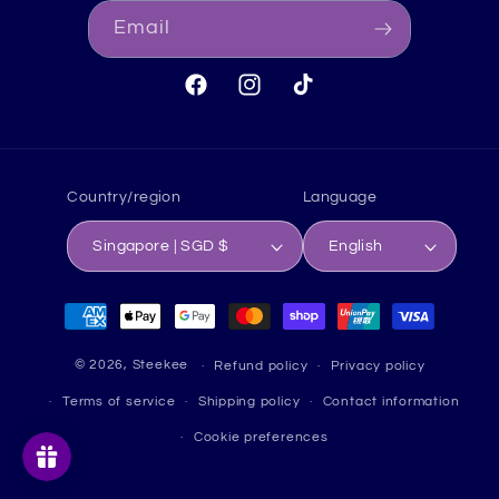
Email
Facebook
Instagram
TikTok
Country/region
Language
Singapore | SGD $
English
Payment
methods
© 2026,
Steekee
Refund policy
Privacy policy
Terms of service
Shipping policy
Contact information
Cookie preferences