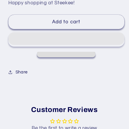
Happy shopping at Steekee!
Add to cart
Share
Customer Reviews
Be the first to write a review