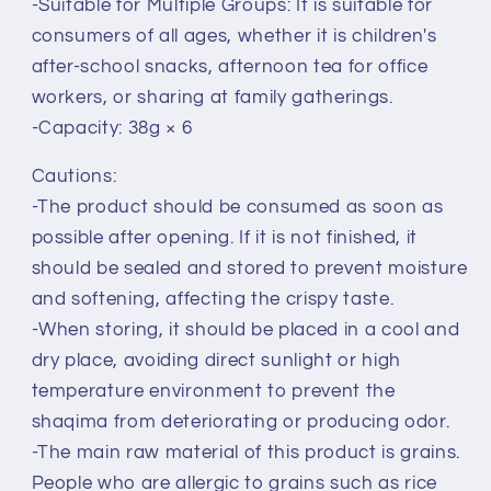
-Suitable for Multiple Groups: It is suitable for
consumers of all ages, whether it is children's
after-school snacks, afternoon tea for office
workers, or sharing at family gatherings.
-Capacity: 38g × 6
Cautions:
-The product should be consumed as soon as
possible after opening. If it is not finished, it
should be sealed and stored to prevent moisture
and softening, affecting the crispy taste.
-When storing, it should be placed in a cool and
dry place, avoiding direct sunlight or high
temperature environment to prevent the
shaqima from deteriorating or producing odor.
-The main raw material of this product is grains.
People who are allergic to grains such as rice