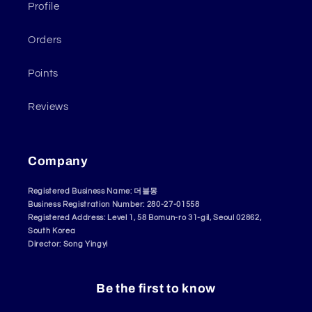
Profile
Orders
Points
Reviews
Company
Registered Business Name: 더블몽
Business Registration Number: 280-27-01558
Registered Address: Level 1, 58 Bomun-ro 31-gil, Seoul 02862,
South Korea
Director: Song Yingyi
Be the first to know