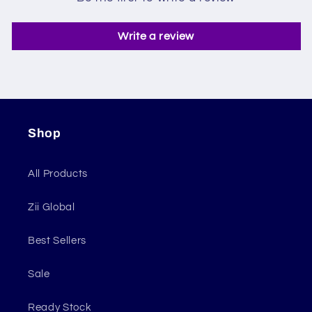
Write a review
Shop
All Products
Zii Global
Best Sellers
Sale
Ready Stock