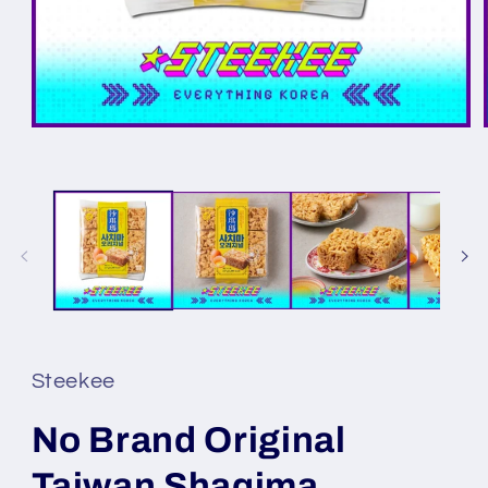
Steekee
No Brand Original
Taiwan Shaqima