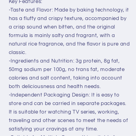
Key Features:
-Taste and Flavor: Made by baking technology, it
has a fluffy and crispy texture, accompanied by
a crisp sound when bitten, and the original
formula is mainly salty and fragrant, with a
natural rice fragrance, and the flavor is pure and
classic.
-Ingredients and Nutrition: 3g protein, 8g fat,
50mg sodium per 100g, no trans fat, moderate
calories and salt content, taking into account
both deliciousness and health needs.
-Independent Packaging Design: It is easy to
store and can be carried in separate packages.
It is suitable for watching TV series, working,
traveling and other scenes to meet the needs of
satisfying your cravings at any time.