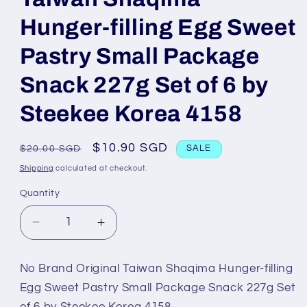
Hunger-filling Egg Sweet
Pastry Small Package
Snack 227g Set of 6 by
Steekee Korea 4158
Regular
Sale
$10.90 SGD
$20.00 SGD
SALE
price
price
Shipping
calculated at checkout.
Quantity
Decrease
Increase
quantity
quantity
for
for
No Brand Original Taiwan Shaqima Hunger-filling
No
No
Egg Sweet Pastry Small Package Snack 227g Set
Brand
Brand
of 6 by Steekee Korea 4158