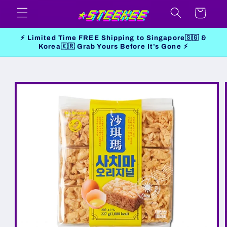
Skip to
Cart
content
⚡ Limited Time FREE Shipping to Singapore🇸🇬 &
Korea🇰🇷 Grab Yours Before It’s Gone ⚡
Skip to
product
information