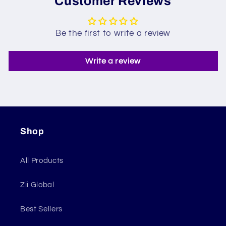
Customer Reviews
Be the first to write a review
Write a review
Shop
All Products
Zii Global
Best Sellers