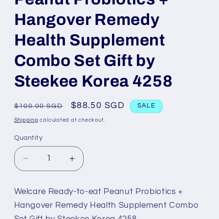
Hangover Remedy
Health Supplement
Combo Set Gift by
Steekee Korea 4258
Regular
Sale
$88.50 SGD
$100.00 SGD
SALE
price
price
Shipping
calculated at checkout.
Quantity
Decrease
Increase
quantity
quantity
for
for
Welcare Ready-to-eat Peanut Probiotics +
Welcare
Welcare
Hangover Remedy Health Supplement Combo
Ready-
Ready-
Set Gift by Steekee Korea 4258