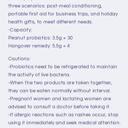
three scenarios: post-meal conditioning,
portable first aid for business trips, and holiday
health gifts, to meet different needs.
-Capacity:
Peanut probiotics: 3.5g × 30
Hangover remedy: 5.5g × 4
Cautions:
-Probiotics need to be refrigerated to maintain
the activity of live bacteria.
-When the two products are taken together,
they can be eaten normally without interval.
-Pregnant women and lactating women are
advised to consult a doctor before taking it.
-If allergic reactions such as rashes occur, stop
using it immediately and seek medical attention.