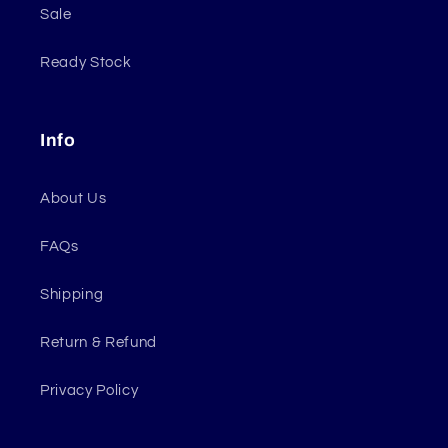
Sale
Ready Stock
Info
About Us
FAQs
Shipping
Return & Refund
Privacy Policy