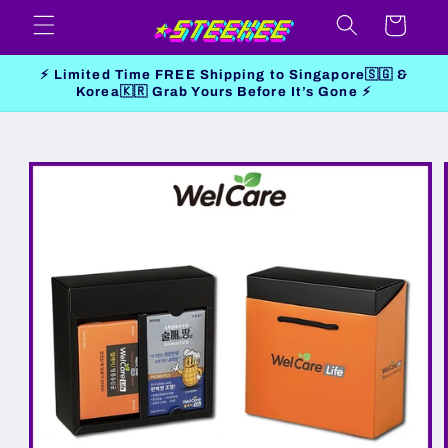
Skip to
Cart
content
⚡ Limited Time FREE Shipping to Singapore🇸🇬 &
Korea🇰🇷 Grab Yours Before It’s Gone ⚡
Skip to
product
information