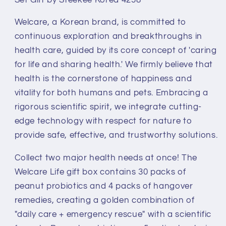
to-
to-
eat
eat
Welcare, a Korean brand, is committed to
Peanut
Peanut
Probiotics
Probiotics
continuous exploration and breakthroughs in
+
+
health care, guided by its core concept of 'caring
Hangover
Hangover
for life and sharing health.' We firmly believe that
Remedy
Remedy
health is the cornerstone of happiness and
Health
Health
Supplement
Supplement
vitality for both humans and pets. Embracing a
Combo
Combo
rigorous scientific spirit, we integrate cutting-
Set
Set
edge technology with respect for nature to
Gift
Gift
provide safe, effective, and trustworthy solutions.
by
by
Steekee
Steekee
Collect two major health needs at once! The
Korea
Korea
Welcare Life gift box contains 30 packs of
4258
4258
peanut probiotics and 4 packs of hangover
remedies, creating a golden combination of
"daily care + emergency rescue" with a scientific