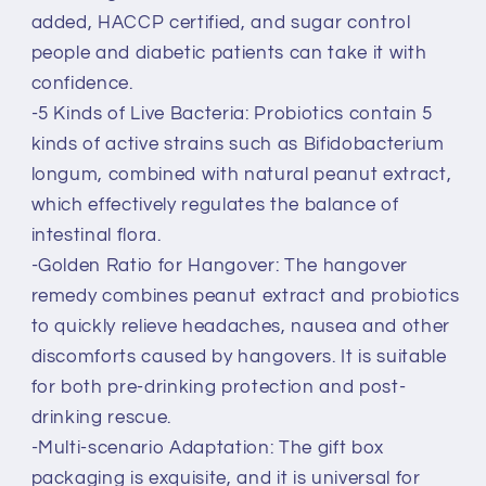
added, HACCP certified, and sugar control
people and diabetic patients can take it with
confidence.
-5 Kinds of Live Bacteria: Probiotics contain 5
kinds of active strains such as Bifidobacterium
longum, combined with natural peanut extract,
which effectively regulates the balance of
intestinal flora.
-Golden Ratio for Hangover: The hangover
remedy combines peanut extract and probiotics
to quickly relieve headaches, nausea and other
discomforts caused by hangovers. It is suitable
for both pre-drinking protection and post-
drinking rescue.
-Multi-scenario Adaptation: The gift box
packaging is exquisite, and it is universal for