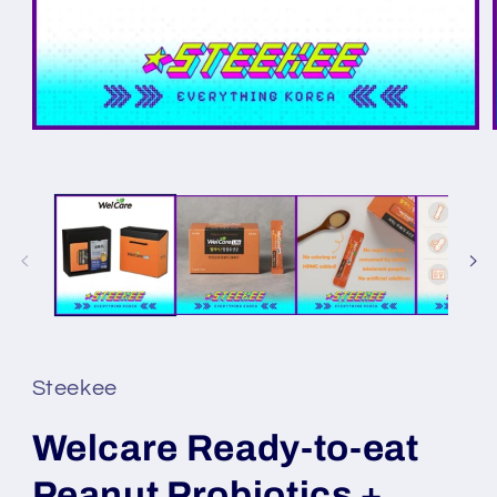
Steekee
Welcare Ready-to-eat
Peanut Probiotics +