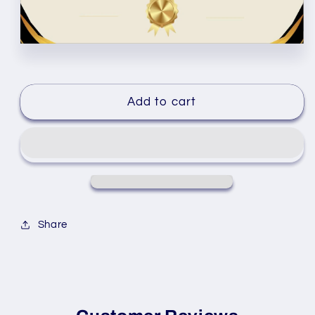
Add to cart
Share