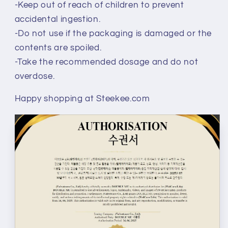
-Keep out of reach of children to prevent
accidental ingestion.
-Do not use if the packaging is damaged or the
contents are spoiled.
-Take the recommended dosage and do not
overdose.
Happy shopping at Steekee.com