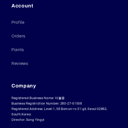
Account
Profile
Orders
Points
Reviews
Company
Registered Business Name: 더블몽
Business Registration Number: 280-27-01558
Registered Address: Level 1, 58 Bomun-ro 31-gil, Seoul 02862,
South Korea
Director: Song Yingyi