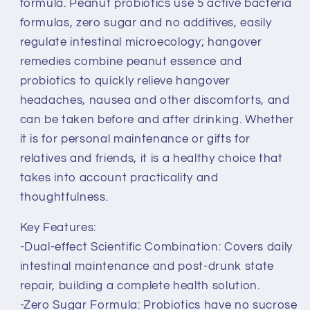
formula. Peanut probiotics use 5 active bacteria
formulas, zero sugar and no additives, easily
regulate intestinal microecology; hangover
remedies combine peanut essence and
probiotics to quickly relieve hangover
headaches, nausea and other discomforts, and
can be taken before and after drinking. Whether
it is for personal maintenance or gifts for
relatives and friends, it is a healthy choice that
takes into account practicality and
thoughtfulness.
Key Features:
-Dual-effect Scientific Combination: Covers daily
intestinal maintenance and post-drunk state
repair, building a complete health solution.
-Zero Sugar Formula: Probiotics have no sucrose